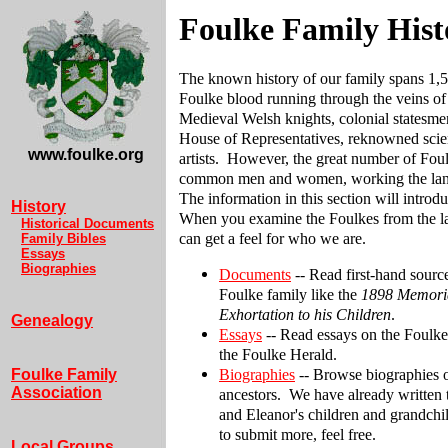
Foulke Family Hist
The known history of our family spans 1,5
Foulke blood running through the veins of 
Medieval Welsh knights, colonial statesme
House of Representatives, reknowned scien
www.foulke.org
artists. However, the great number of Fou
common men and women, working the land
The information in this section will introd
History
When you examine the Foulkes from the la
Historical Documents
can get a feel for who we are.
Family Bibles
Essays
Biographies
Documents
-- Read first-hand sour
Foulke family like the
1898 Memori
Exhortation to his Children
.
Genealogy
Essays
-- Read essays on the Foulke
the Foulke Herald.
Biographies
-- Browse biographies 
Foulke Family
Association
ancestors. We have already written
and Eleanor's children and grandchil
to submit more, feel free.
Local Groups