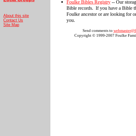
Foulke Bibles Registry
-- Our storag
Bible records. If you have a Bible 
Foulke ancestor or are looking for one
About this site
you.
Contact Us
Site Map
Send comments to
webmaster@f
Copyright © 1999-2007 Foulke Famil