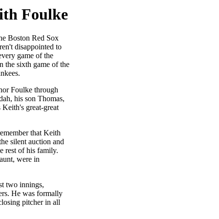
ith Foulke
the Boston Red Sox
en't disappointed to
 every game of the
in the sixth game of the
ankees.
nor Foulke through
udah, his son Thomas,
 Keith's great-great
remember that Keith
he silent auction and
e rest of his family.
-aunt, were in
st two innings,
ters. He was formally
osing pitcher in all