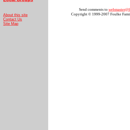
Send comments to
webmaster@f
Copyright © 1999-2007 Foulke Famil
About this site
Contact Us
Site Map