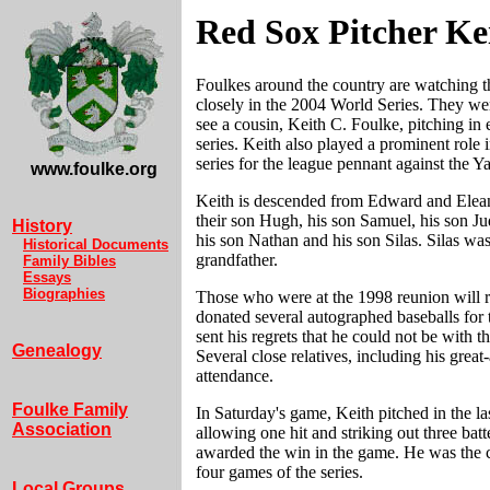
Red Sox Pitcher Ke
Foulkes around the country are watching 
closely in the 2004 World Series. They wer
see a cousin, Keith C. Foulke, pitching in
series. Keith also played a prominent role 
series for the league pennant against the Y
www.foulke.org
Keith is descended from Edward and Elea
their son Hugh, his son Samuel, his son J
History
his son Nathan and his son Silas. Silas was
Historical Documents
grandfather.
Family Bibles
Essays
Biographies
Those who were at the 1998 reunion will 
donated several autographed baseballs for t
sent his regrets that he could not be with th
Genealogy
Several close relatives, including his great
attendance.
Foulke Family
In Saturday's game, Keith pitched in the la
Association
allowing one hit and striking out three bat
awarded the win in the game. He was the cl
four games of the series.
Local Groups