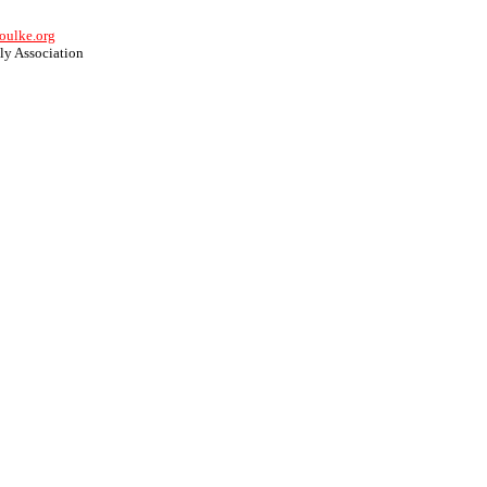
oulke.org
y Association