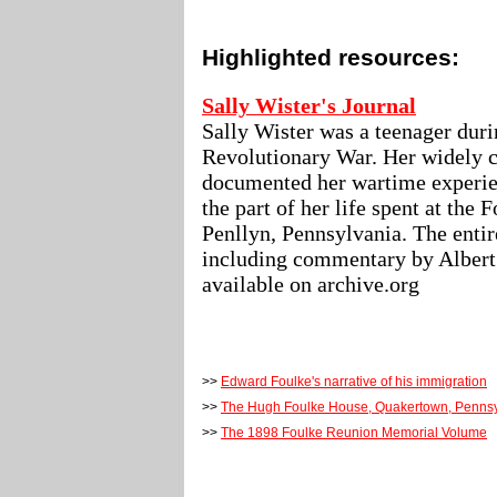
Highlighted resources:
Sally Wister's Journal
Sally Wister was a teenager duri
Revolutionary War. Her widely c
documented her wartime experie
the part of her life spent at the
Penllyn, Pennsylvania. The enti
including commentary by Albert
available on archive.org
>>
Edward Foulke's narrative of his immigration
>>
The Hugh Foulke House, Quakertown, Pennsy
>>
The 1898 Foulke Reunion Memorial Volume