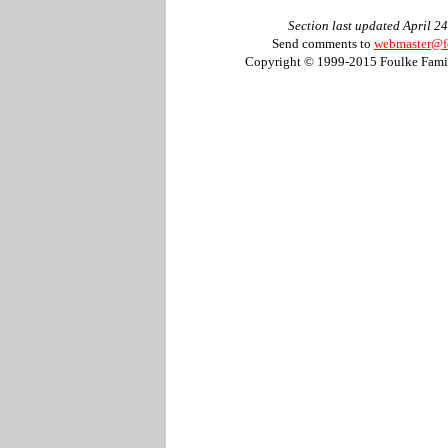
Section last updated April 2
Send comments to
webmaster@f
Copyright © 1999-2015 Foulke Famil