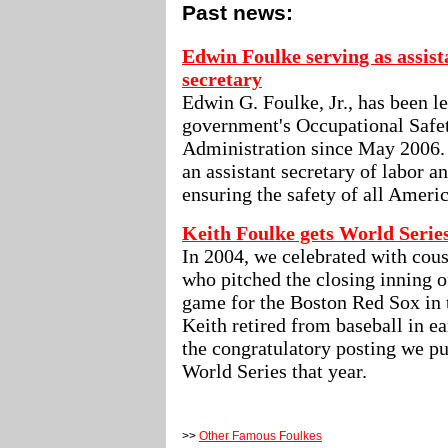
Past news:
Edwin Foulke serving as assist
secretary
Edwin G. Foulke, Jr., has been l
government's Occupational Safe
Administration since May 2006. I
an assistant secretary of labor a
ensuring the safety of all Ameri
Keith Foulke gets World Serie
In 2004, we celebrated with cous
who pitched the closing inning o
game for the Boston Red Sox in 
Keith retired from baseball in ea
the congratulatory posting we pu
World Series that year.
>>
Other Famous Foulkes