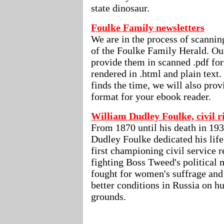
state dinosaur.
Foulke Family newsletters
We are in the process of scanning
of the Foulke Family Herald. Our
provide them in scanned .pdf for
rendered in .html and plain text.
finds the time, we will also pro
format for your ebook reader.
William Dudley Foulke, civil 
From 1870 until his death in 19
Dudley Foulke dedicated his life 
first championing civil service 
fighting Boss Tweed's political 
fought for women's suffrage and 
better conditions in Russia on h
grounds.