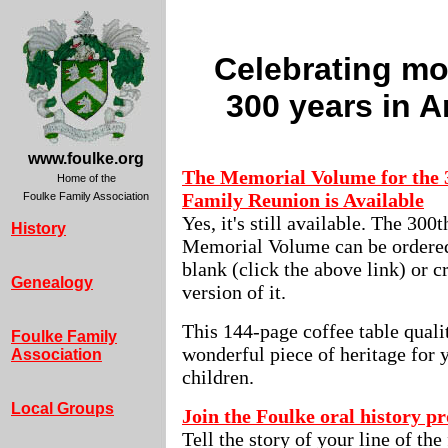
Celebrating mo
300 years in 
www.foulke.org
The Memorial Volume for the 
Home of the
Family Reunion is Available
Foulke Family Association
Yes, it's still available. The 30
History
Memorial Volume can be ordered
blank (click the above link) or 
Genealogy
version of it.
This 144-page coffee table quali
Foulke Family
wonderful piece of heritage for 
Association
children.
Local Groups
Join the Foulke oral history pr
Tell the story of your line of the