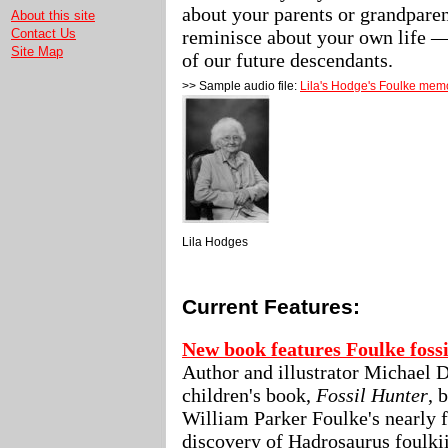
about your parents or grandparen
About this site
reminisce about your own life — 
Contact Us
Site Map
of our future descendants.
>> Sample audio file:
Lila's Hodge's Foulke mem
Lila Hodges
Current Features:
New book features Foulke fossi
Author and illustrator Michael 
children's book,
Fossil Hunter
, 
William Parker Foulke's nearly 
discovery of Hadrosaurus foulki